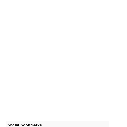
Social bookmarks