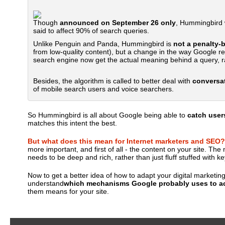
Though
announced on September 26 only
, Hummingbird w
said to affect 90% of search queries.
Unlike Penguin and Panda, Hummingbird is
not a penalty-
from low-quality content), but a change in the way Google rea
search engine now get the actual meaning behind a query, ra
Besides, the algorithm is called to better deal with
conversat
of mobile search users and voice searchers.
So Hummingbird is all about Google being able to
catch users
matches this intent the best.
But what does this mean for Internet marketers and SEO?
more important, and first of all - the content on your site. T
needs to be deep and rich, rather than just fluff stuffed with k
Now to get a better idea of how to adapt your digital marketin
understand
which mechanisms Google probably uses to ac
them means for your site.