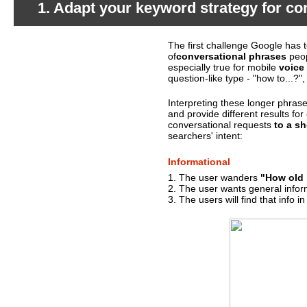
1. Adapt your keyword strategy for co
The first challenge Google has 
What's happening?
of
conversational phrases
peop
especially true for mobile
voice
question-like type - "how to...?",
Interpreting these longer phras
and provide different results fo
conversational requests
to a sh
searchers' intent:
Informational
1. The user wanders
"How old 
2. The user wants general infor
3. The users will find that info i