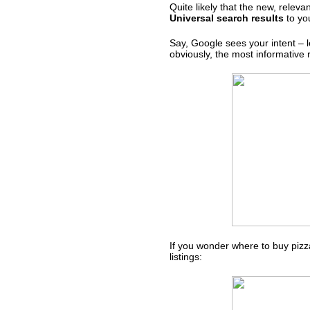
Quite likely that the new, rele
Universal search results
to you
Say, Google sees your intent – l
obviously, the most informative r
If you wonder where to buy pizz
listings: