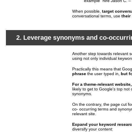
example “hire Jason C. –
When possible,
target convers
conversational terms, use
their
2. Leverage synonyms and co-occurri
Another step towards relevant s
What's happening?
using not only individual keywo
Practically this means that Go
phrase
the user typed in,
but f
For a theme-relevant website,
likely to get to Google's top not 
synonyms.
On the contrary, the page cut fo
co- occurring terms and synonym
relevant site.
Expand your keyword resear
What should you do?
diversify your content: