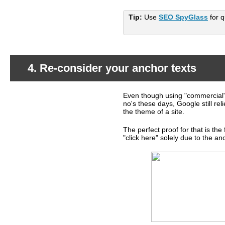
Tip:
Use
SEO SpyGlass
for q
4. Re-consider your anchor texts
Even though using "commercial" 
What's happening?
no's these days, Google still rel
the theme of a site.
The perfect proof for that is th
"click here" solely due to the anch