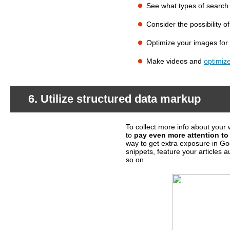
See what types of search
What should you do?
Consider the possibility o
Optimize your images for
Make videos and
optimiz
6. Utilize structured data markup
To collect more info about your 
What's happening?
to
pay even more attention to 
way to get extra exposure in Go
snippets, feature your articles a
so on.