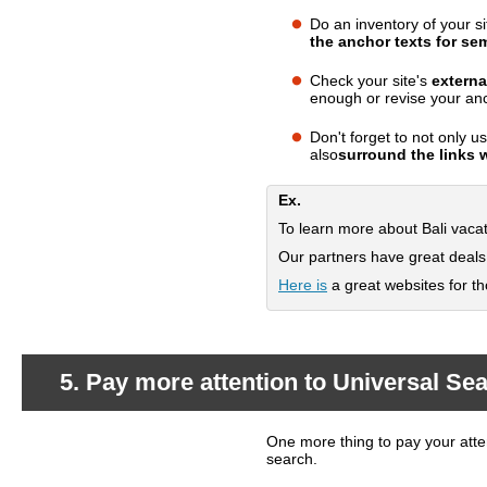
Do an inventory of your si
What should you do?
the anchor texts for se
Check your site's
externa
enough or revise your anc
Don't forget to not only 
also
surround the links 
Ex.
To learn more about Bali vac
Our partners have great deal
Here is
a great websites for tho
5. Pay more attention to Universal Sea
One more thing to pay your atten
What's happening?
search.