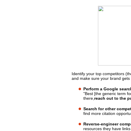
Identify your top competitors (t
What should you do?
and make sure your brand gets 
Perform a Google searc
"Best [the generic term for
there,
reach out to the p
Search for other compe
find more citation opportun
Reverse-engineer compet
resources they have links