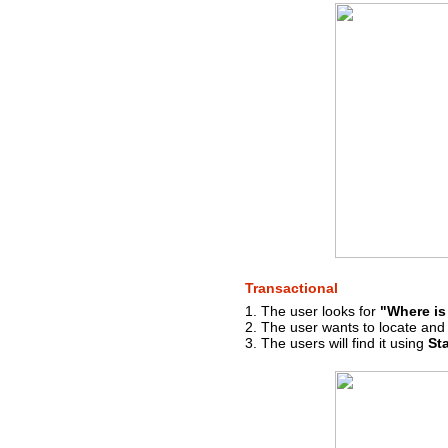
Transactional
1. The user looks for
"Where is
2. The user wants to locate and v
3. The users will find it using
St