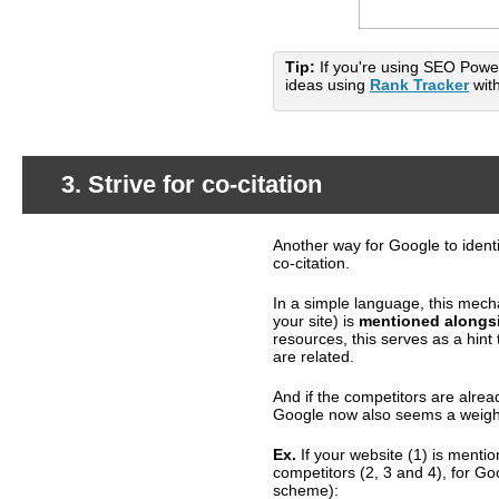
Tip:
If you're using SEO Power
ideas using
Rank Tracker
with
3. Strive for co-citation
Another way for Google to identi
What's happening?
co-citation.
In a simple language, this mech
your site) is
mentioned alongsi
resources, this serves as a hin
are related.
And if the competitors are alread
Google now also seems a weight
Ex.
If your website (1) is menti
competitors (2, 3 and 4), for G
scheme):