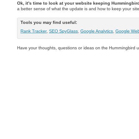
Ok, it's time to look at your website keeping Hummingbir
a better sense of what the update is and how to keep your si
Tools you may find useful:
Rank Tracker
,
SEO SpyGlass
,
Google Analytics
,
Google Web
Have your thoughts, questions or ideas on the Hummingbird 