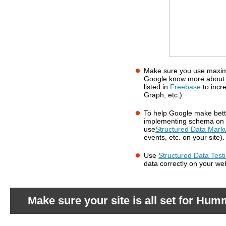
Make sure you use maximu
What should you do?
Google know more about 
listed in
Freebase
to incr
Graph, etc.)
To help Google make bette
implementing schema on 
use
Structured Data Mark
events, etc. on your site).
Use
Structured Data Test
data correctly on your w
Make sure your site is all set for Hum