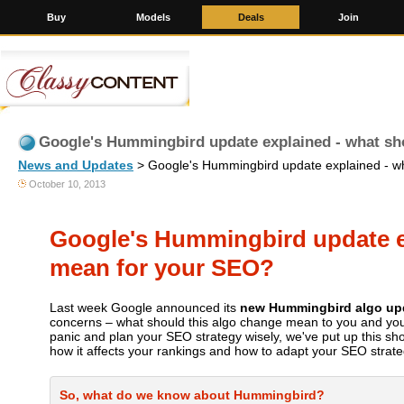
Buy
Models
Deals
Join
Google's Hummingbird update explained - what sh
News and Updates
> Google's Hummingbird update explained - wh
October 10, 2013
Google's Hummingbird update ex
mean for your SEO?
Last week Google announced its
new Hummingbird algo up
concerns – what should this algo change mean to you and you
panic and plan your SEO strategy wisely, we've put up this sh
how it affects your rankings and how to adapt your SEO strate
So, what do we know about Hummingbird?