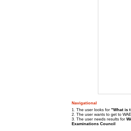
Navigational
1. The user looks for
"What is t
2. The user wants to get to WAE
3. The user needs results for
W
Examinations Council