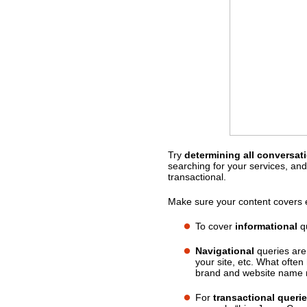
Try
determining all conversat
What should you do?
searching for your services, and
transactional.
Make sure your content covers e
To cover
informational
qu
Navigational
queries are
your site, etc. What ofte
brand and website name m
For
transactional queri