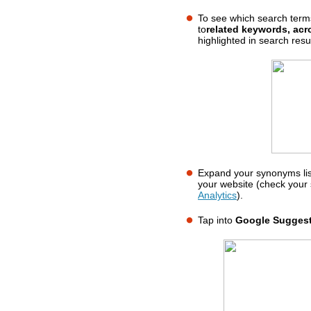
To see which search term
to
related keywords, ac
highlighted in search resul
Expand your synonyms lis
your website (check your 
Analytics
).
Tap into
Google Sugges