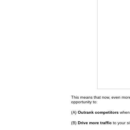
This means that now, even more
opportunity to:
(A)
Outrank competitors
when 
(B)
Drive more traffic
to your si