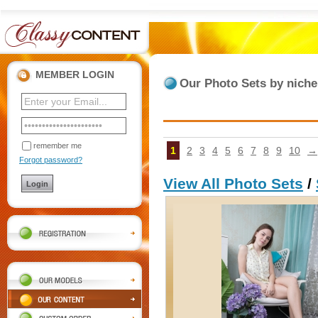
MEMBER LOGIN
Our Photo Sets by nich
remember me
1
2
3
4
5
6
7
8
9
10
→
Forgot password?
View All Photo Sets
/