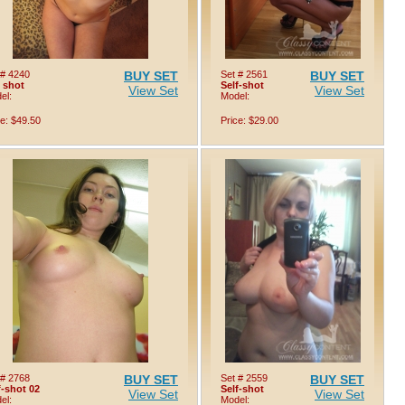
 # 4240
BUY SET
Set # 2561
BUY SET
f shot
Self-shot
View Set
View Set
el:
Model:
ce: $49.50
Price: $29.00
 # 2768
BUY SET
Set # 2559
BUY SET
f-shot 02
Self-shot
View Set
View Set
el:
Model: