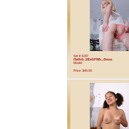
Set # 4187
/Selfs5_2/ExGFWh...Dress
Model:
Price: $49.50