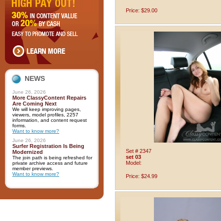
Price: $29.00
NEWS
June 26, 2026
More ClassyContent Repairs
Are Coming Next
We will keep improving pages,
viewers, model profiles, 2257
information, and content request
forms.
Want to know more?
June 26, 2026
Surfer Registration Is Being
Set # 2347
Modernized
set 03
The join path is being refreshed for
Model:
private archive access and future
member previews.
Want to know more?
Price: $24.99