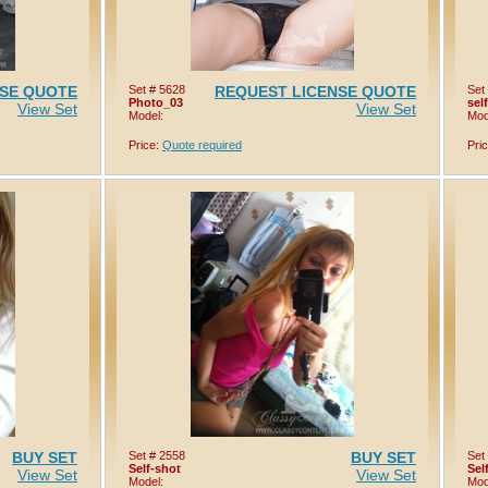
NSE QUOTE
Set # 5628
REQUEST LICENSE QUOTE
Set
Photo_03
sel
View Set
View Set
Model:
Mod
Price:
Quote required
Pri
BUY SET
Set # 2558
BUY SET
Set
Self-shot
Sel
View Set
View Set
Model:
Mod