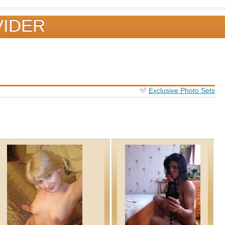
VIDER
Exclusive Photo Sets