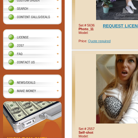
Set # 5636
REQUEST LICE
Photo_11
Model:
Price:
Quote required
Set # 2557
Self-shot
Model: