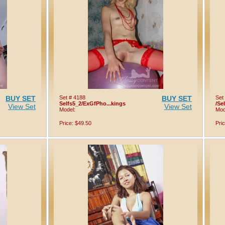
BUY SET
Set # 4188
BUY SET
Set
Selfs5_2/ExGfPho...kings
/Se
View Set
View Set
Model:
Mod
Price: $49.50
Pri