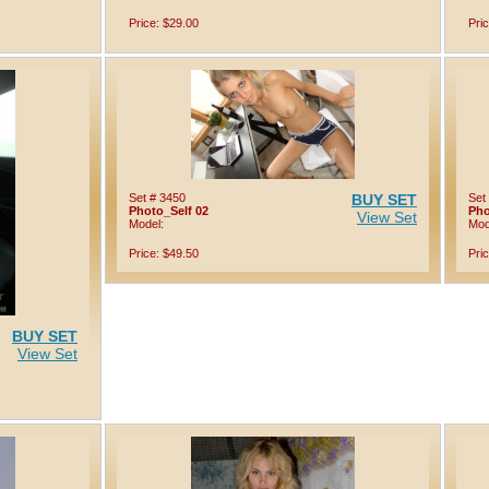
Price: $29.00
Pri
Set # 3450
BUY SET
Set
Photo_Self 02
Pho
View Set
Model:
Mod
Price: $49.50
Pri
BUY SET
View Set