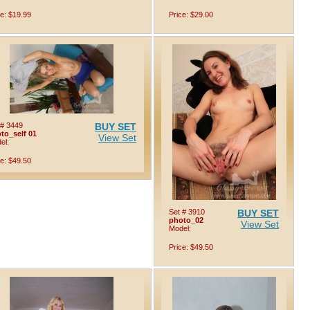
ce: $19.99
Price: $29.00
 # 3449
BUY SET
to_self 01
View Set
el:
ce: $49.50
Set # 3910
BUY SET
photo_02
View Set
Model:
Price: $49.50