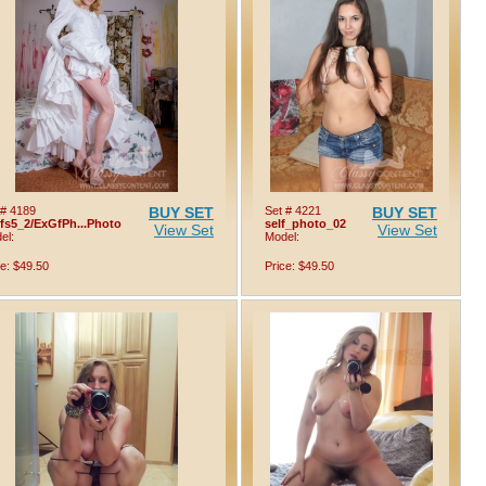
 # 4189
BUY SET
Set # 4221
BUY SET
lfs5_2/ExGfPh...Photo
self_photo_02
View Set
View Set
el:
Model:
ce: $49.50
Price: $49.50