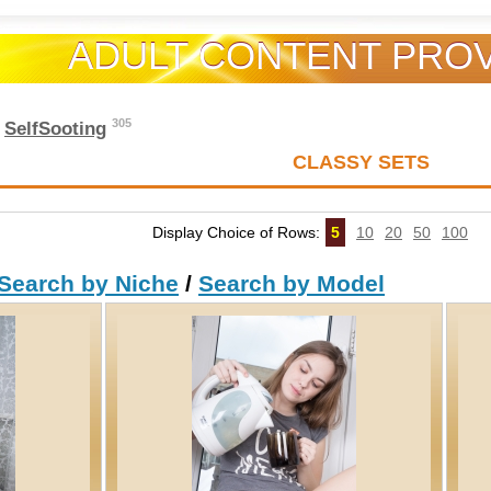
ADULT CONTENT PRO
305
e
SelfSooting
CLASSY SETS
Display Choice of Rows:
5
10
20
50
100
Search by Niche
/
Search by Model