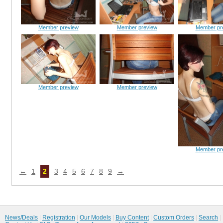
Member preview
Member preview
Member pr
Member preview
Member preview
Member pr
←
1
2
3
4
5
6
7
8
9
→
News/Deals
|
Registration
|
Our Models
|
Buy Content
|
Custom Orders
|
Search
|