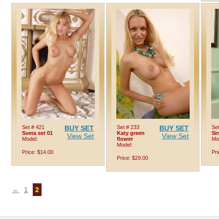
Set # 421
BUY SET
Set # 233
BUY SET
Set
Sveta set 01
Katy green
Si
View Set
View Set
Model:
flower
Mo
Model:
Price: $14.00
Pri
Price: $29.00
←
1
2