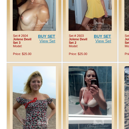
Set # 2604
BUY SET
Set # 2603
BUY SET
Se
Jolene Devil
Jolene Devil
Jo
View Set
View Set
Set 3
Set 2
Se
Model:
Model:
Mo
Price: $25.00
Price: $25.00
Pri