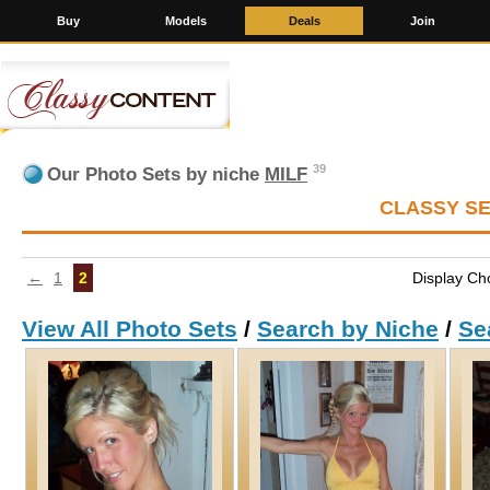
Buy
Models
Deals
Join
39
Our Photo Sets by niche
MILF
CLASSY S
←
1
2
Display Ch
View All Photo Sets
/
Search by Niche
/
Se