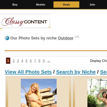
Buy
Models
Deals
Join
175
Our Photo Sets by niche
Outdoor
1
2
3
4
5
6
7
8
9
→
Display Ch
View All Photo Sets
/
Search by Niche
/
Se