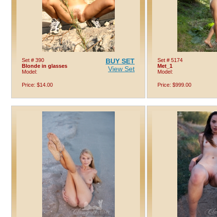
Set # 390
BUY SET
Set # 5174
Blonde in glasses
Met_1
View Set
Model:
Model:
Price: $14.00
Price: $999.00