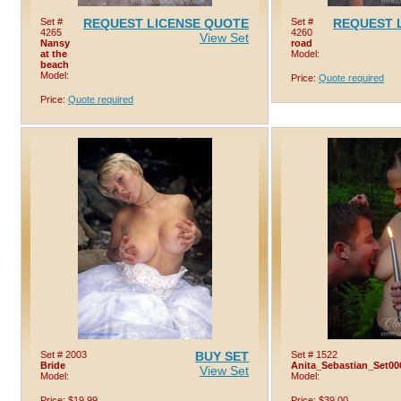
Set #
REQUEST LICENSE QUOTE
Set #
REQUEST 
4265
4260
View Set
Nansy
road
at the
Model:
beach
Model:
Price:
Quote required
Price:
Quote required
Set # 2003
BUY SET
Set # 1522
Bride
Anita_Sebastian_Set00
View Set
Model:
Model:
Price: $19.99
Price: $39.00