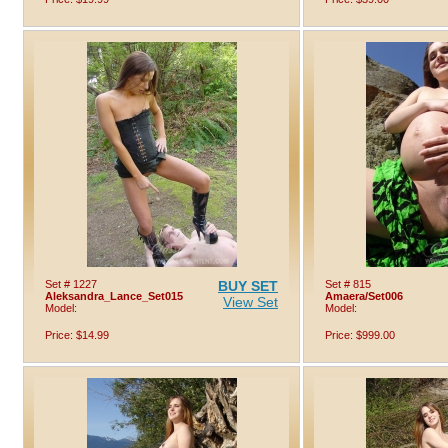
Set # 1227
BUY SET
Set # 815
Aleksandra_Lance_Set015
Amaera/Set006
View Set
Model:
Model:
Price: $14.99
Price: $999.00