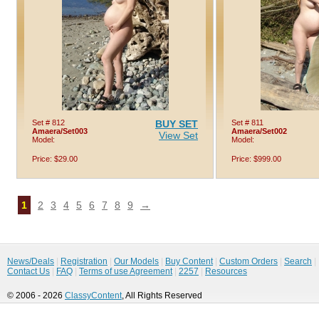
Set # 812
BUY SET
Set # 811
Amaera/Set003
Amaera/Set002
View Set
Model:
Model:
Price: $29.00
Price: $999.00
1
2
3
4
5
6
7
8
9
→
News/Deals
|
Registration
|
Our Models
|
Buy Content
|
Custom Orders
|
Search
|
Contact Us
|
FAQ
|
Terms of use Agreement
|
2257
|
Resources
© 2006 - 2026
ClassyContent
, All Rights Reserved