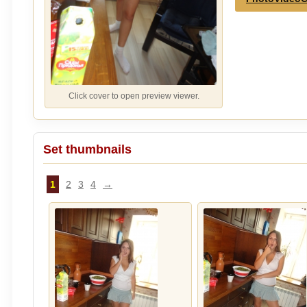
Click cover to open preview viewer.
Set thumbnails
1
2
3
4
→