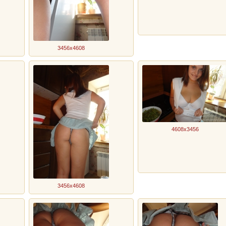
3456x4608
4608x3456
3456x4608