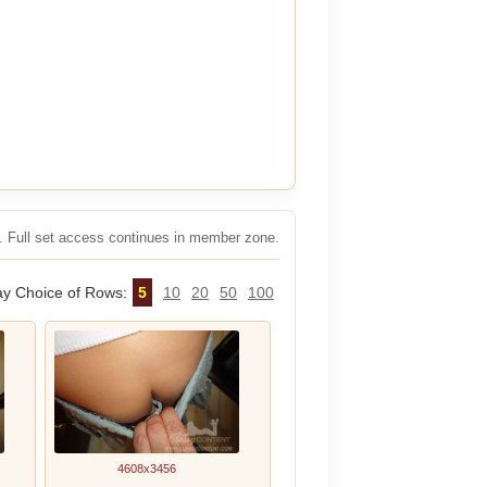
rs. Full set access continues in member zone.
ay Choice of Rows:
5
10
20
50
100
4608x3456