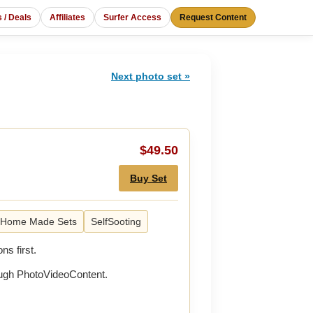
s / Deals
Affiliates
Surfer Access
Request Content
Next photo set »
$49.50
Buy Set
Home Made Sets
SelfSooting
ns first.
rough PhotoVideoContent.