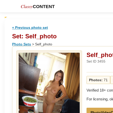
Classy
CONTENT
« Previous photo set
Set: Self_photo
Photo Sets
> Self_photo
Self_pho
Set ID 3455
Photos:
71
Verified 18+ con
For licensing, 
PhotoVideoC