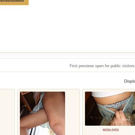
First previews open for public visito
Displ
4608x3456