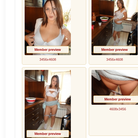
Member preview
Member preview
3456x4608
3456x4608
Member preview
4608x3456
Member preview