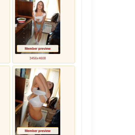
Member preview
3456x4608
Member preview