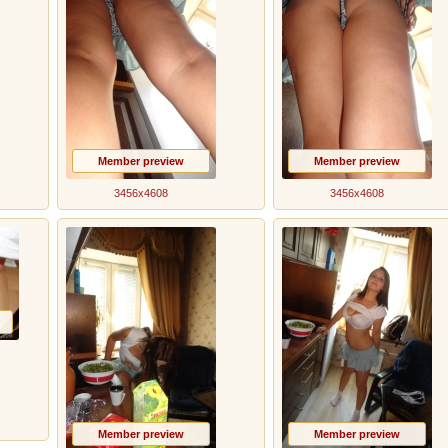
Member preview
Member preview
3456x4608
3456x4608
Member preview
Member preview