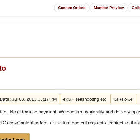
Custom Orders
Member Preview
Call
to
Date:
Jul 08, 2013 03:17 PM
exGF selfshooting etc.
GF/ex-GF
tent. No automatic payment. We confirm availability and delivery optio
old ClassyContent orders, or custom content requests, contact us th
ontent.com