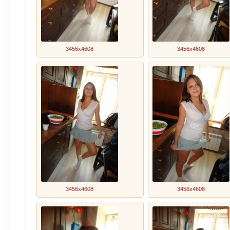
3456x4608
3456x4608
3456x4608
3456x4608