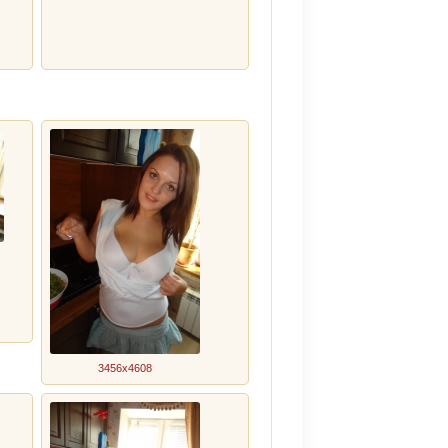
3456x4608