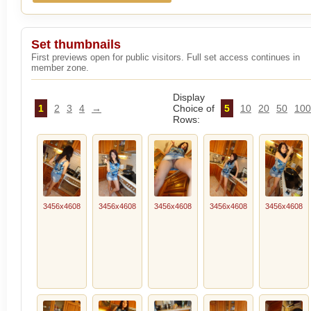
Set thumbnails
First previews open for public visitors. Full set access continues in
member zone.
Display
1
2
3
4
→
Choice of
5
10
20
50
100
Rows:
3456x4608
3456x4608
3456x4608
3456x4608
3456x4608