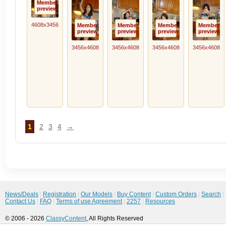
Member
preview
4608x3456
Member
Member
Member
Member
preview
preview
preview
preview
3456x4608
3456x4608
3456x4608
3456x4608
1
2
3
4
→
News/Deals
|
Registration
|
Our Models
|
Buy Content
|
Custom Orders
|
Search
|
Contact Us
|
FAQ
|
Terms of use Agreement
|
2257
|
Resources
© 2006 - 2026
ClassyContent
, All Rights Reserved