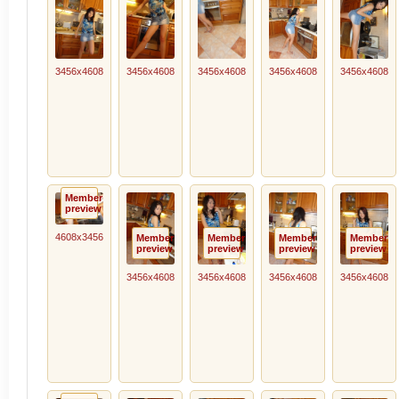
3456x4608
3456x4608
3456x4608
3456x4608
3456x4608
Member
preview
4608x3456
Member
Member
Member
Member
preview
preview
preview
preview
3456x4608
3456x4608
3456x4608
3456x4608