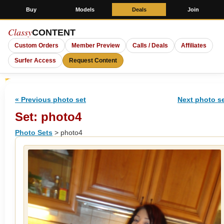
Buy
Models
Deals
Join
Classy
CONTENT
Custom Orders
Member Preview
Calls / Deals
Affiliates
Surfer Access
Request Content
« Previous photo set
Next photo se
Set: photo4
Photo Sets
> photo4