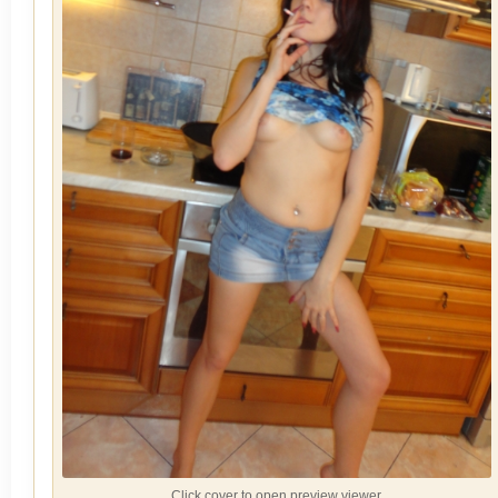
Click cover to open preview viewer.