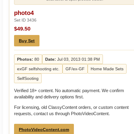
photo4
Set ID 3436
$49.50
Buy Set
Photos:
80
Date:
Jul 03, 2013 01:38 PM
exGF selfshooting etc.
GF/ex-GF
Home Made Sets
SelfSooting
Verified 18+ content. No automatic payment. We confirm
availability and delivery options first.
For licensing, old ClassyContent orders, or custom content
requests, contact us through PhotoVideoContent.
PhotoVideoContent.com