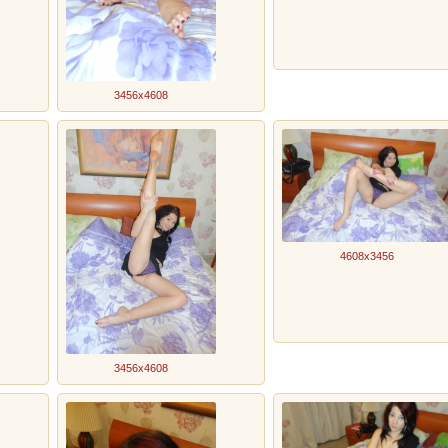
3456x4608
4608x3456
3456x4608