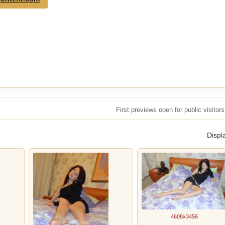
First previews open for public visito
Displ
4608x3456