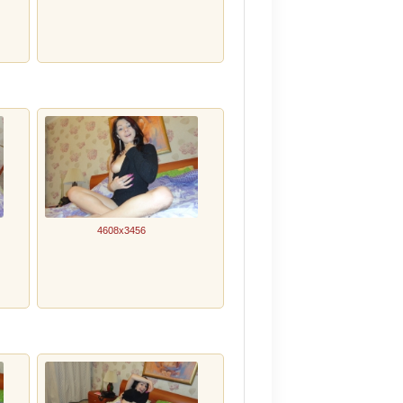
4608x3456