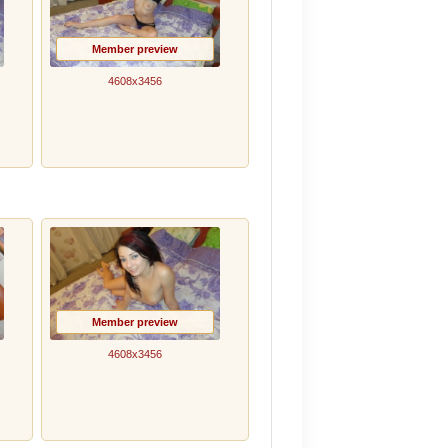
Member preview
4608x3456
Member preview
4608x3456