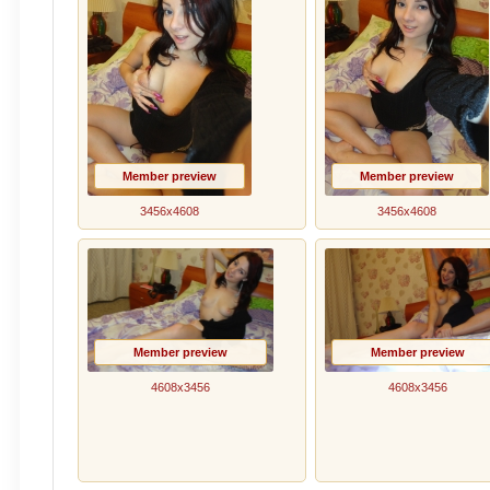
Member preview
Member preview
3456x4608
3456x4608
Member preview
Member preview
4608x3456
4608x3456