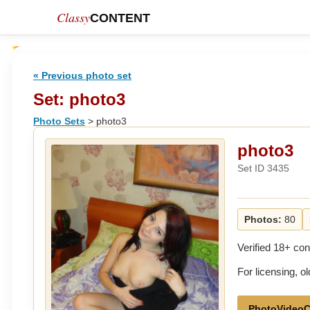
Classy
CONTENT
« Previous photo set
Set: photo3
Photo Sets
> photo3
photo3
Set ID 3435
Photos:
80
Verified 18+ con
For licensing, 
PhotoVideoC