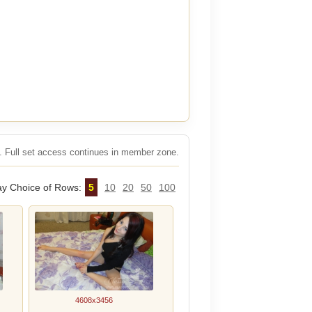
rs. Full set access continues in member zone.
ay Choice of Rows:
5
10
20
50
100
4608x3456