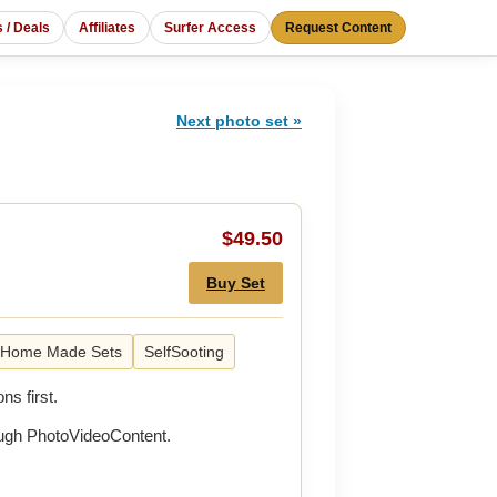
s / Deals
Affiliates
Surfer Access
Request Content
Next photo set »
$49.50
Buy Set
Home Made Sets
SelfSooting
ns first.
rough PhotoVideoContent.