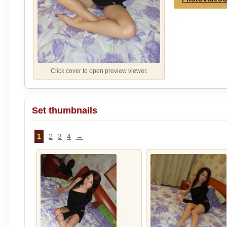
Click cover to open preview viewer.
Set thumbnails
1
2
3
4
→