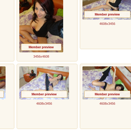
Member preview
4608x3456
Member preview
3456x4608
Member preview
Member preview
4608x3456
4608x3456