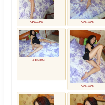
3456x4608
3456x4608
4608x3456
3456x4608