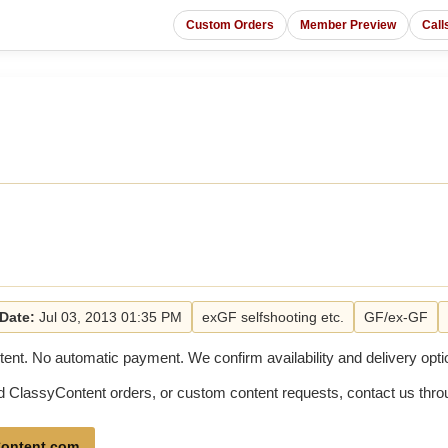
Custom Orders
Member Preview
Call
Date:
Jul 03, 2013 01:35 PM
exGF selfshooting etc.
GF/ex-GF
tent. No automatic payment. We confirm availability and delivery optio
old ClassyContent orders, or custom content requests, contact us th
ontent.com